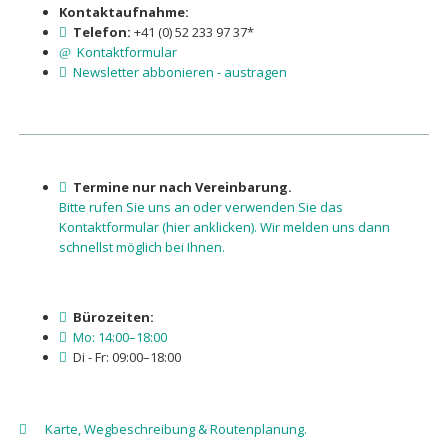
Kontaktaufnahme:
Telefon:
+41 (0) 52 233 97 37*
Kontaktformular
Newsletter abbonieren - austragen
Termine nur nach Vereinbarung.
Bitte rufen Sie uns an oder verwenden Sie das
Kontaktformu­lar (hier anklicken). Wir melden uns dann
schnellst möglich bei Ihnen.
Bürozeiten:
Mo: 14:00–18:00
Di - Fr: 09:00–18:00
Karte, Wegbeschreibung & Routenplanung.