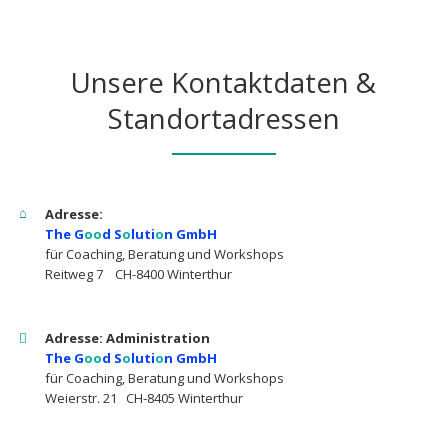
Unsere Kontaktdaten &
Standortadressen
Adresse:
The G
oo
d S
o
luti
o
n GmbH
für Coaching, Beratung und Workshops
Reitweg 7 CH-8400 Winterthur
Adresse: Administration
The G
oo
d S
o
luti
o
n GmbH
für Coaching, Beratung und Workshops
Weierstr. 21 CH-8405 Winterthur