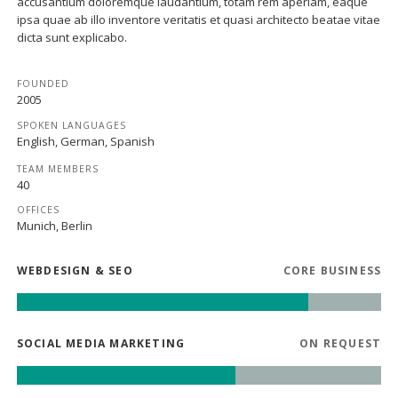
accusantium doloremque laudantium, totam rem aperiam, eaque
ipsa quae ab illo inventore veritatis et quasi architecto beatae vitae
dicta sunt explicabo.
FOUNDED
2005
SPOKEN LANGUAGES
English, German, Spanish
TEAM MEMBERS
40
OFFICES
Munich, Berlin
WEBDESIGN & SEO
CORE BUSINESS
SOCIAL MEDIA MARKETING
ON REQUEST