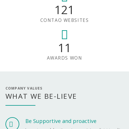
121
CONTAO WEBSITES
11
AWARDS WON
COMPANY VALUES
WHAT WE BE-LIEVE
Be Supportive and proactive