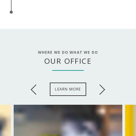
WHERE WE DO WHAT WE DO
OUR OFFICE
LEARN MORE