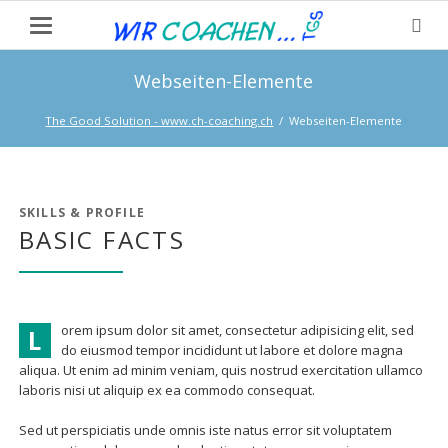
Webseiten-Elemente
The Good Solution - www.ch-coaching.ch
Webseiten-Elemente
SKILLS & PROFILE
BASIC FACTS
orem ipsum dolor sit amet, consectetur adipisicing elit, sed
L
do eiusmod tempor incididunt ut labore et dolore magna
aliqua. Ut enim ad minim veniam, quis nostrud exercitation ullamco
laboris nisi ut aliquip ex ea commodo consequat.
Sed ut perspiciatis unde omnis iste natus error sit voluptatem