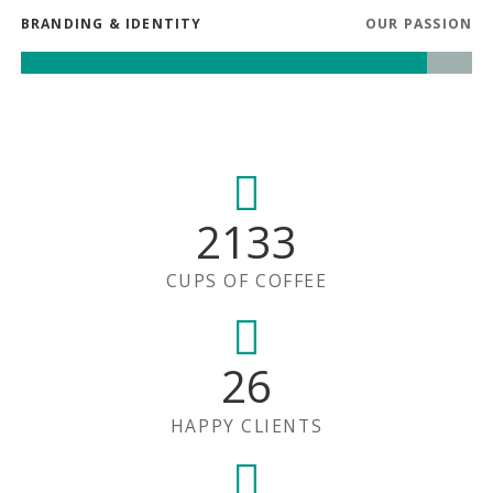
BRANDING & IDENTITY
OUR PASSION
2133
CUPS OF COFFEE
26
HAPPY CLIENTS