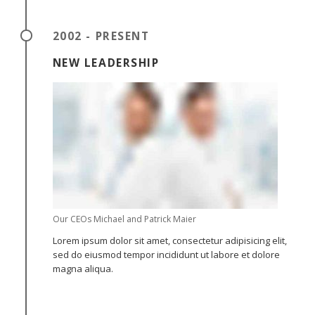
2002 - PRESENT
NEW LEADERSHIP
Our CEOs Michael and Patrick Maier
Lorem ipsum dolor sit amet, consectetur adipisicing elit,
sed do eiusmod tempor incididunt ut labore et dolore
magna aliqua.