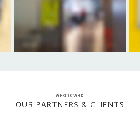
WHO IS WHO
OUR PARTNERS & CLIENTS