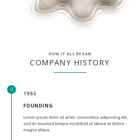
HOW IT ALL BEGAN
COMPANY HISTORY
1963
FOUNDING
Lorem ipsum dolor sit amet, consectetur adipisicing elit,
sed do eiusmod tempor incididunt ut labore et dolore
magna aliqua.