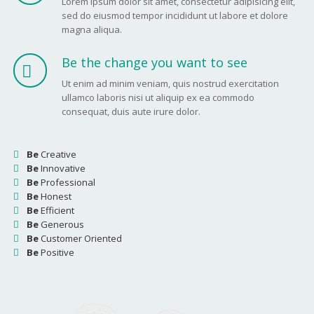
Lorem ipsum dolor sit amet, consectetur adipisicing elit,
sed do eiusmod tempor incididunt ut labore et dolore
magna aliqua.
Be the change you want to see
Ut enim ad minim veniam, quis nostrud exercitation
ullamco laboris nisi ut aliquip ex ea commodo
consequat, duis aute irure dolor.
Be
Creative
Be
Innovative
Be
Professional
Be
Honest
Be
Efficient
Be
Generous
Be
Customer Oriented
Be
Positive