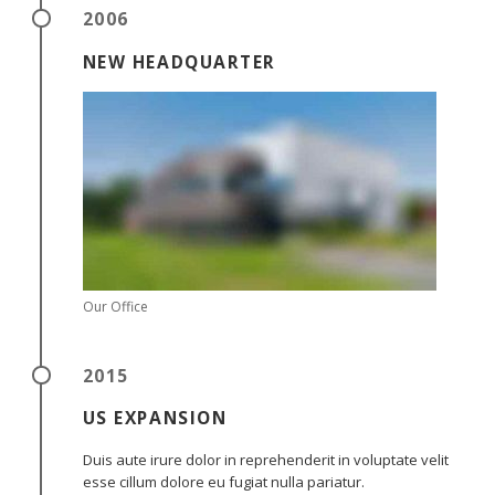
2006
NEW HEADQUARTER
Our Office
2015
US EXPANSION
Duis aute irure dolor in reprehenderit in voluptate velit
esse cillum dolore eu fugiat nulla pariatur.